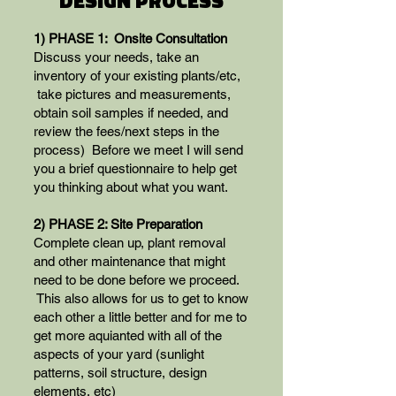
DESIGN PROCESS
1) PHASE 1: Onsite Consultation
Discuss your needs, take an
inventory of your existing plants/etc,
take pictures and measurements,
obtain soil samples if needed, and
review the fees/next steps in the
process) Before we meet I will send
you a brief questionnaire to help get
you thinking about what you want.
2) PHASE 2: Site Preparation
Complete clean up, plant removal
and other maintenance that might
need to be done before we proceed.
This also allows for us to get to know
each other a little better and for me to
get more aquianted with all of the
aspects of your yard (sunlight
patterns, soil structure, design
elements, etc)