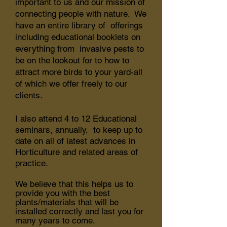
important to us and our mission of
connecting people with nature. We
have an entire library of offerings
including educational booklets on
everything from invasive pests to
be on the lookout for to how to
attract more birds to your yard-all
of which we offer freely to our
clients.
I also attend 4 to 12 Educational
seminars, annually, to keep up to
date on all of latest advances in
Horticulture and related areas of
practice.
We believe that this helps us to
provide you with the best
plants/materials that will be
installed correctly and last you for
many years to come.