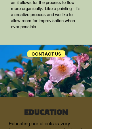
as it allows for the process to flow
more organically. Like a painting - it's
a creative process and we like to
allow room for improvisation when
ever possible.
CONTACT US
EDUCATION
Educating our clients is very