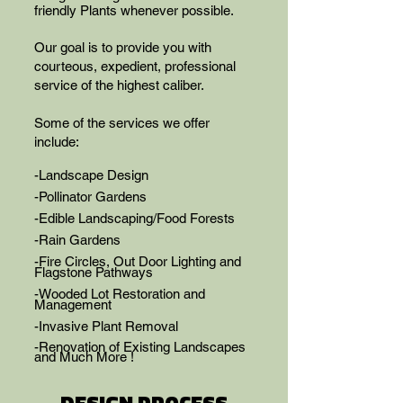
friendly Plants whenever possible.
Our goal is to provide you with
courteous, expedient, professional
service of the highest caliber.​​
Some of the services we offer
include:
-Landscape Design
-Pollinator Gardens
-Edible Landscaping/Food Forests
-Rain Gardens
-Fire Circles, Out Door Lighting and
Flagstone Pathways
-Wooded Lot Restoration and
Management
-Invasive Plant Removal
-Renovation of Existing Landscapes
and Much More !