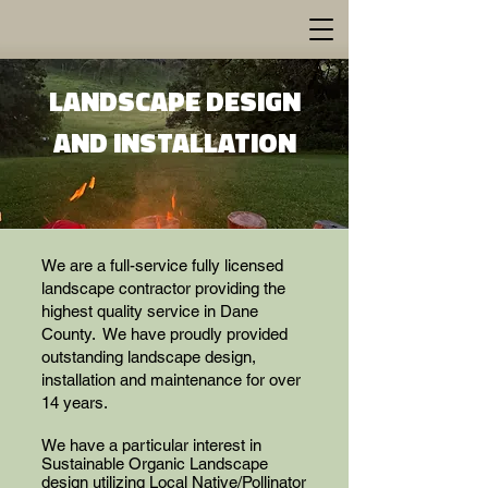
LANDSCAPE DESIGN
AND INSTALLATION
We are a full-service fully licensed
landscape contractor providing the
highest quality service in Dane
County. We have proudly provided
outstanding landscape design,
installation and maintenance for over
14 years.
We have a particular interest in
Sustainable Organic Landscape
design utilizing Local Native/Pollinator