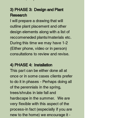
3) PHASE 3: Design and Plant
Research
I will prepare a drawing that will
outline plant placement and other
design elements along with a list of
reccomeneded plants/materials etc.
During this time we may have 1-2
(Either phone, video or in person)
consultations to review and revise.
4) PHASE 4: Installation
This part can be either done all at
once or in some cases clients prefer
to do it in phases - Perhaps doing all
of the perennials in the spring,
trees/shrubs in late fall and
hardscape in the summer. We are
very flexible with this aspect of the
process-in fact (especially if you are
new to the home) we encourage it -