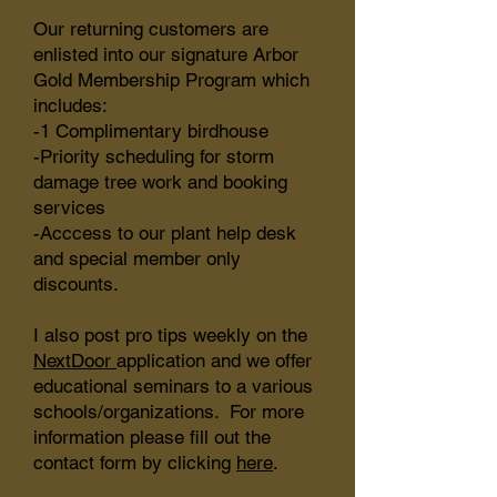
Our returning customers are
enlisted into our signature Arbor
Gold Membership Program which
includes:
-1 Complimentary birdhouse
-Priority scheduling for storm
damage tree work and booking
services
-Acccess to our plant help desk
and special member only
discounts.
I also post pro tips weekly on the
NextDoor
application and we offer
educational seminars to a various
schools/organizations. For more
information please fill out the
contact form by clicking
here
.