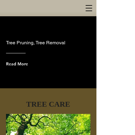
Tree Pruning, Tree Removal
Read More
TREE CARE