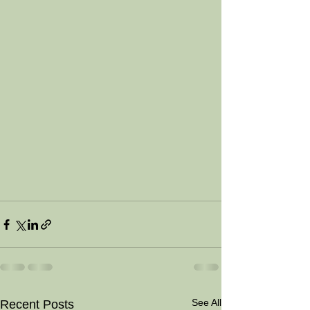
See All
Recent Posts