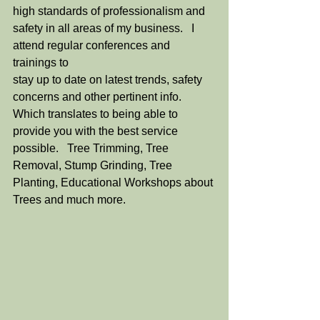
high standards of professionalism and 
safety in all areas of my business.   I 
attend regular conferences and 
trainings to
stay up to date on latest trends, safety 
concerns and other pertinent info. 
Which translates to being able to 
provide you with the best service 
possible.   Tree Trimming, Tree 
Removal, Stump Grinding, Tree 
Planting, Educational Workshops about 
Trees and much more.