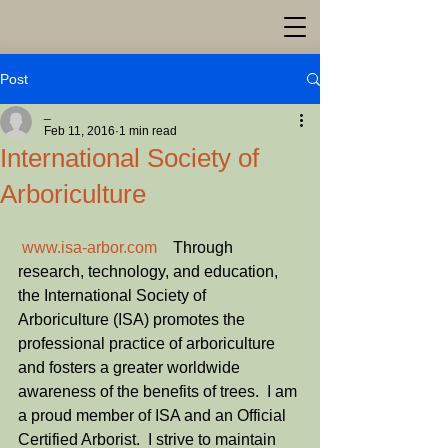
Post
_
Feb 11, 2016
1 min read
International Society of
Arboriculture
www.isa-arbor.com
    Through 
research, technology, and education, 
the International Society of 
Arboriculture (ISA) promotes the 
professional practice of arboriculture 
and fosters a greater worldwide 
awareness of the benefits of trees.  I am 
a proud member of ISA and an Official 
Certified Arborist.  I strive to maintain 